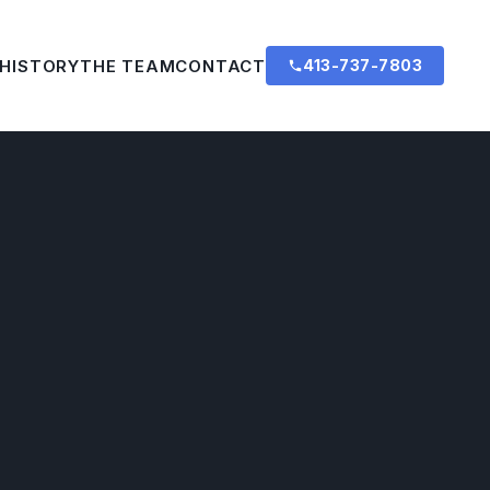
 HISTORY
THE TEAM
CONTACT
413-737-7803